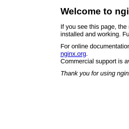
Welcome to ngi
If you see this page, the
installed and working. Fu
For online documentation
nginx.org
.
Commercial support is a
Thank you for using ngin